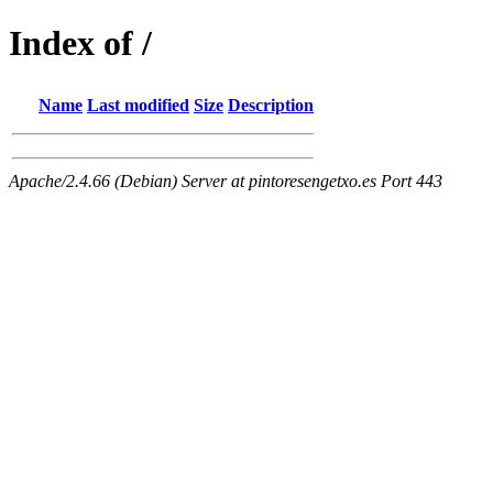
Index of /
Name
Last modified
Size
Description
Apache/2.4.66 (Debian) Server at pintoresengetxo.es Port 443