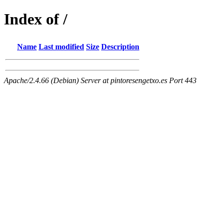
Index of /
Name
Last modified
Size
Description
Apache/2.4.66 (Debian) Server at pintoresengetxo.es Port 443